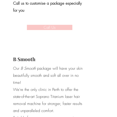
Call us to customise a package especially
for you
Call Us
B Smooth
Our
B Smooth
package will have your skin
beautifully smooth and soft all over in no
time!
We're the only clinic in Perth to offer the
state-of-the-art Soprano Titanium laser hair
removal machine for stronger, faster results
and unparalleled comfort.