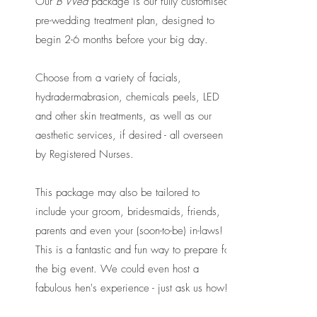
Our
B Wed
package is our fully customised
pre-wedding treatment plan, designed to
begin 2-6 months before your big day.
Choose from a variety of facials,
hydradermabrasion, chemicals peels, LED
and other skin treatments, as well as our
aesthetic services, if desired - all overseen
by Registered Nurses.
​
This package may also be tailored to
include your groom, bridesmaids, friends,
parents and even your (soon-to-be) in-laws!
This is a fantastic and fun way to prepare for
the big event. We could even host a
fabulous hen's experience - just ask us how!