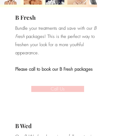
B Fresh
Bundle your treatments and save with our
B
Fresh
packages!
This is the perfect way to
freshen your look for a more youthful
appearance.
Please call to book our B Fresh packages
Call Us
B Wed