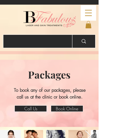
Packages
To book any of our packages, please
call us at the clinic or book online.
Call Us
Book Online