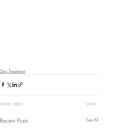
Skin Treatment
Recent Posts
See All