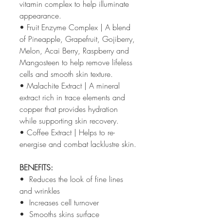
vitamin complex to help illuminate
appearance.
• Fruit Enzyme Complex | A blend
of Pineapple, Grapefruit, Gojiberry,
Melon, Acai Berry, Raspberry and
Mangosteen to help remove lifeless
cells and smooth skin texture.
• Malachite Extract | A mineral
extract rich in trace elements and
copper that provides hydration
while supporting skin recovery.
• Coffee Extract | Helps to re-
energise and combat lacklustre skin.
BENEFITS:
• Reduces the look of fine lines
and wrinkles
• Increases cell turnover
• Smooths skins surface