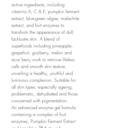
active ingredients, including
vitamins A, C & E, pumpkin ferment
extract, blue-green algae, malachite
extract, and fruit enzymes to
transform the appearance of dull,
lacklustre skin. A blend of
superfoods including pineapple,
grapefruit, gojiberry, melon and
acai berry work to remove lifeless
cells and smooth skin texture,
unveiling a healthy, youthful and
luminous complexion. Suitable for
all skin types, especially ageing,
problematic, dehydrated and those
concerned with pigmentation.
An advanced enzyme gel formula
containing a complex of fruit
enzymes, Pumpkin Ferment Extract
and Lanablue ™ that work