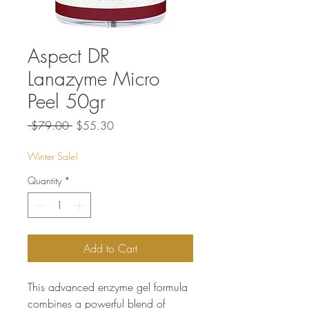
Aspect DR
Lanazyme Micro
Peel 50gr
Regular
Sale
 $79.00 
$55.30
Price
Price
Winter Sale!
Quantity
*
Add to Cart
This advanced enzyme gel formula
combines a powerful blend of