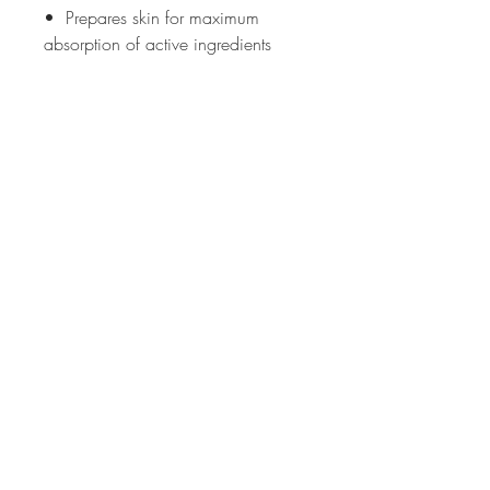
• Prepares skin for maximum
absorption of active ingredients
YOUR GO TO SKINCARE
PRODUCT FOR:
• All skin types
• Ageing skin
• Problematic
• Pigmentation
• Dehydrated
MADE WITHOUT
: Synthetic
Fragrance, Animal products, SLS,
Parabens