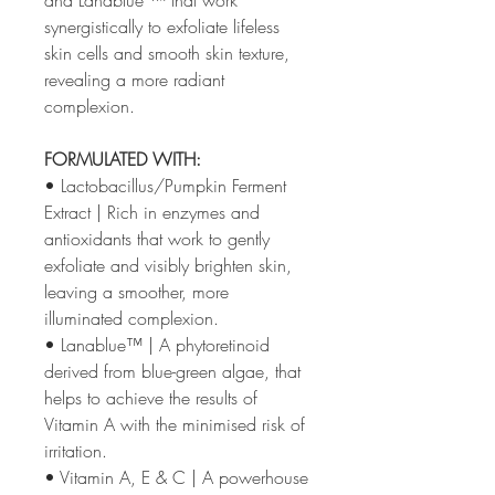
synergistically to exfoliate lifeless
skin cells and smooth skin texture,
revealing a more radiant
complexion.
FORMULATED WITH:
• Lactobacillus/Pumpkin Ferment
Extract | Rich in enzymes and
antioxidants that work to gently
exfoliate and visibly brighten skin,
leaving a smoother, more
illuminated complexion.
• Lanablue™ | A phytoretinoid
derived from blue-green algae, that
helps to achieve the results of
Vitamin A with the minimised risk of
irritation.
• Vitamin A, E & C | A powerhouse