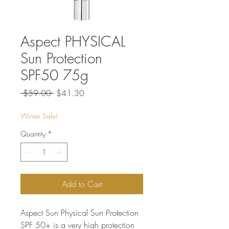
Aspect PHYSICAL
Sun Protection
SPF50 75g
Regular
Sale
 $59.00 
$41.30
Price
Price
Winter Sale!
Quantity
*
Add to Cart
Aspect Sun Physical Sun Protection
SPF 50+ is a very high protection