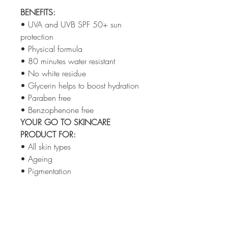
BENEFITS:
• UVA and UVB SPF 50+ sun
protection
• Physical formula
• 80 minutes water resistant
• No white residue
• Glycerin helps to boost hydration
• Paraben free
• Benzophenone free
YOUR GO TO SKINCARE
PRODUCT FOR:
• All skin types
• Ageing
• Pigmentation
• Sensitive
• Post Treatment
MADE WITHOUT
: Animal products,