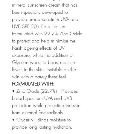
mineral sunscreen cream that has
been specially developed to
provide broad spectrum UVA and
UVB SPF 50+ from the sun.
Formulated with 22.7% Zinc Oxide
to protect and help minimise the
harsh ageing effects of UV
exposure, while the addition of
Glycerin works to boost moisture
levels in the skin. Invisible on the
skin with a barely there feel.
FORMULATED WITH:
• Zinc Oxide (22.7%) | Provides
broad spectrum UVA and UVB
protection while protecting the skin
from external free radicals.
• Glycerin | Binds moisture to
provide long lasting hydration.