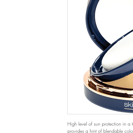
High level of sun protection in a
provides a hint of blendable colo