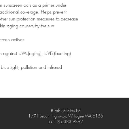
Reapply after 80 m
um sunscreen acts as a primer under
Iron Oxides (CI 7749
immediately after to
Laureth-3, Mica, Octy
dditional coverage. Helps prevent
Do not leave in hot
Phenethyl Alcohol, Phe
other sun protection measures to decrease
as the compact may 
Plankton Extract, Polye
elegant (though not l
 skin aging caused by the sun.
Polymethyl Methacrylat
Oil, Silica, Simethicon
reen actives.
Tocopherol, Tocopheryl
Triethoxycaprylylsilan
ion against UVA (aging), UVB (burning)
Silsesquioxane Crosspo
(Ginger) Root Extract.
blue light, pollution and infrared
B Fabulous Pty Ltd
1/71 Leach Highway, Willagee WA 6156
+61 8 6383 9892